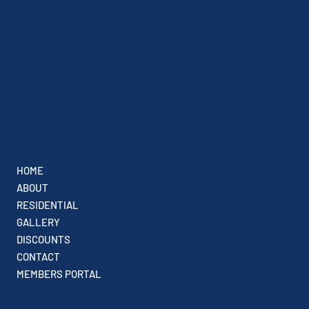
800-518-0124
Text : 9733156248
info@mydirtyjersey.com
Denville, NJ 07834
Dirty Jersey Power Washing
HOME
ABOUT
RESIDENTIAL
GALLERY
DISCOUNTS
CONTACT
MEMBERS PORTAL
Privacy Policy