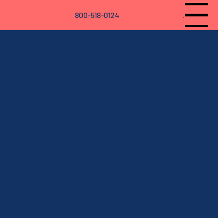
800-518-0124
Menu
Customer Portal
Welcome to our Customer Portal! Here, you
can easily check your quotes, view
invoices, chat with our team, and access
your exclusive referral link. Log in using the
button below.