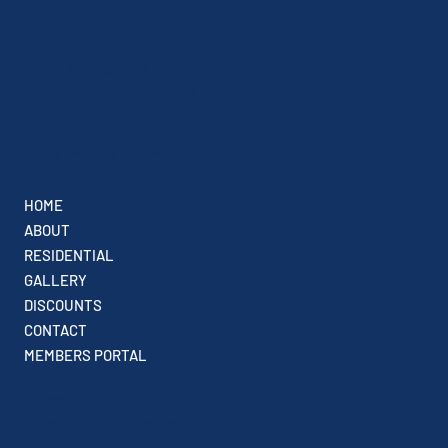
800-518-0124
Text : 9733156248
info@mydirtyjersey.com
Denville, NJ 07834
Dirty Jersey Power Washing
HOME
ABOUT
RESIDENTIAL
GALLERY
DISCOUNTS
CONTACT
MEMBERS PORTAL
Privacy Policy
Accessibility Statement
Terms & Conditions